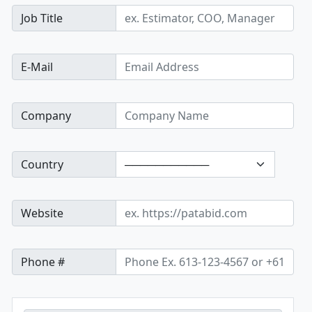
Job Title
E-Mail
Company
Country
Website
Phone #