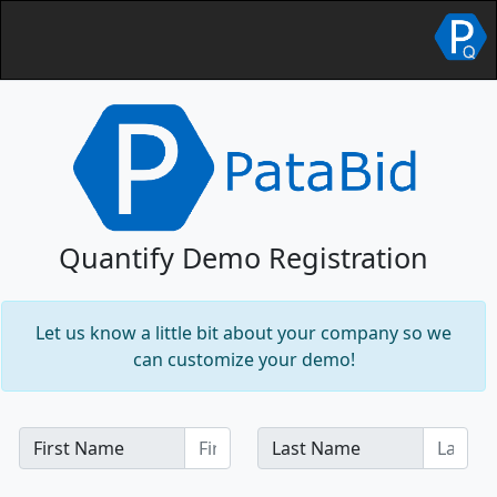
Quantify Demo Registration
Let us know a little bit about your company so we
can customize your demo!
First Name
Last Name